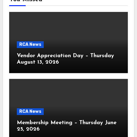
RCA News
Vendor Appreciation Day – Thursday
August 13, 2026
RCA News
Membership Meeting – Thursday June
25, 2026