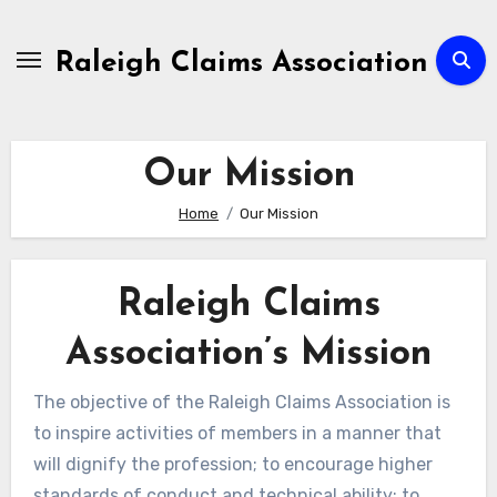
Skip
to
Raleigh Claims Association
content
Our Mission
Home
Our Mission
Raleigh Claims
Association’s Mission
The objective of the Raleigh Claims Association is
to inspire activities of members in a manner that
will dignify the profession; to encourage higher
standards of conduct and technical ability; to