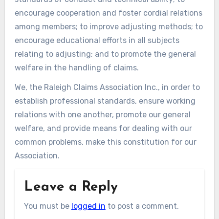
encourage cooperation and foster cordial relations
among members; to improve adjusting methods; to
encourage educational efforts in all subjects
relating to adjusting; and to promote the general
welfare in the handling of claims.
We, the Raleigh Claims Association Inc., in order to
establish professional standards, ensure working
relations with one another, promote our general
welfare, and provide means for dealing with our
common problems, make this constitution for our
Association.
Leave a Reply
You must be
logged in
to post a comment.