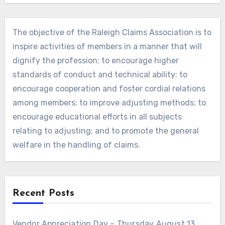
The objective of the Raleigh Claims Association is to
inspire activities of members in a manner that will
dignify the profession; to encourage higher
standards of conduct and technical ability; to
encourage cooperation and foster cordial relations
among members; to improve adjusting methods; to
encourage educational efforts in all subjects
relating to adjusting; and to promote the general
welfare in the handling of claims.
Recent Posts
Vendor Appreciation Day – Thursday August 13,