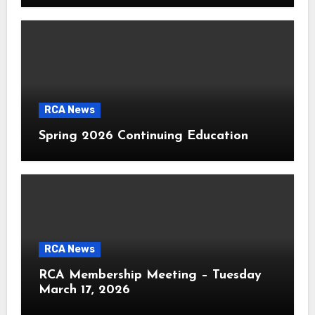
RCA News
Spring 2026 Continuing Education
RCA News
RCA Membership Meeting – Tuesday
March 17, 2026