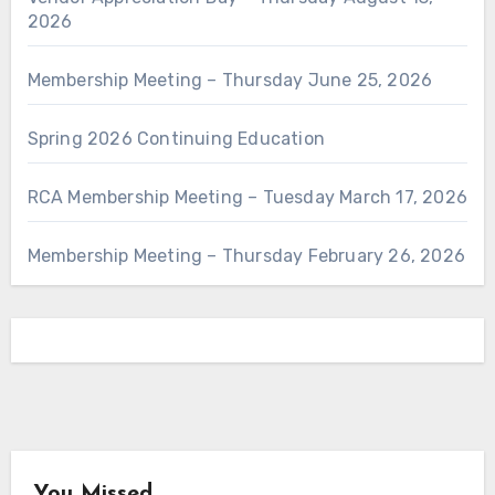
2026
Membership Meeting – Thursday June 25, 2026
Spring 2026 Continuing Education
RCA Membership Meeting – Tuesday March 17, 2026
Membership Meeting – Thursday February 26, 2026
You Missed