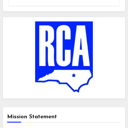
Mission Statement